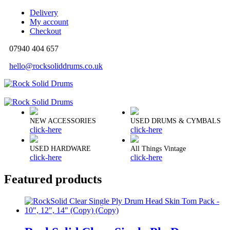
Delivery
My account
Checkout
07940 404 657
hello@rocksoliddrums.co.uk
NEW ACCESSORIES
USED DRUMS & CYMBALS
click-here
click-here
USED HARDWARE
All Things Vintage
click-here
click-here
Featured products