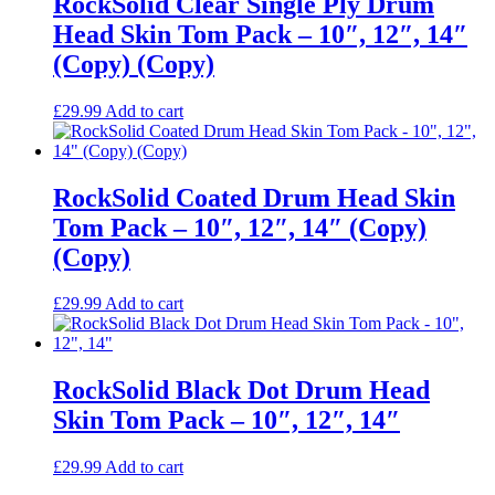
RockSolid Clear Single Ply Drum
Head Skin Tom Pack – 10″, 12″, 14″
(Copy) (Copy)
£
29.99
Add to cart
RockSolid Coated Drum Head Skin
Tom Pack – 10″, 12″, 14″ (Copy)
(Copy)
£
29.99
Add to cart
RockSolid Black Dot Drum Head
Skin Tom Pack – 10″, 12″, 14″
£
29.99
Add to cart