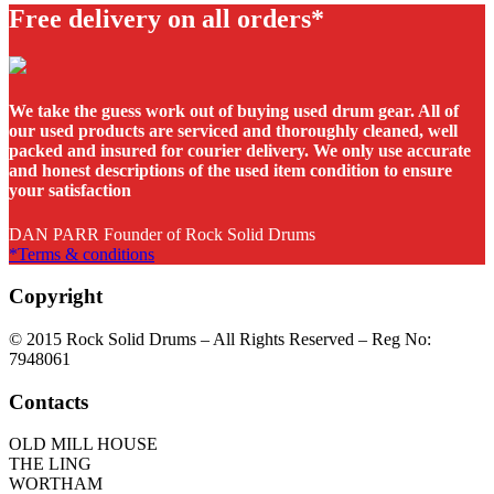
Free delivery on all orders*
We take the guess work out of buying used drum gear. All of
our used products are serviced and thoroughly cleaned, well
packed and insured for courier delivery. We only use accurate
and honest descriptions of the used item condition to ensure
your satisfaction
DAN PARR Founder of Rock Solid Drums
*Terms & conditions
Copyright
© 2015 Rock Solid Drums – All Rights Reserved – Reg No:
7948061
Contacts
OLD MILL HOUSE
THE LING
WORTHAM