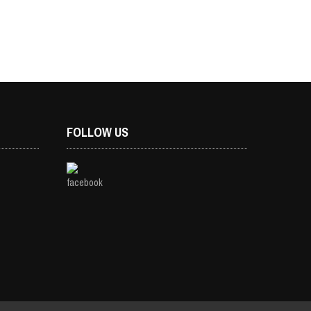
FOLLOW US