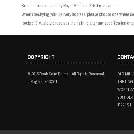
Smaller items are sent by Royal Mail on a 3-5 day service.
When specifying your delivery address, please choose one where som
Rocksolid Music Ltd reserves the right to alter any specification or pr
COPYRIGHT
CONTA
© 2015 Rock Solid Drums – All Rights Reserved
OLD MILL
– Reg No: 7948061
THE LING
WORTHA
SUFFOLK
IP22 1ST