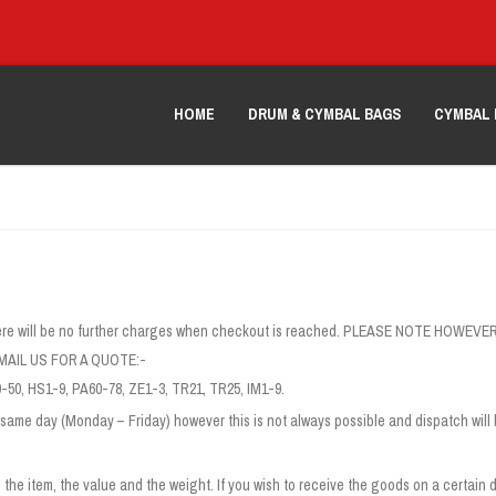
HOME
DRUM & CYMBAL BAGS
CYMBAL 
g, there will be no further charges when checkout is reached. PLEASE NOTE 
AIL US FOR A QUOTE:-
-50, HS1-9, PA60-78, ZE1-3, TR21, TR25, IM1-9.
same day (Monday – Friday) however this is not always possible and dispatch will 
the item, the value and the weight. If you wish to receive the goods on a certain d