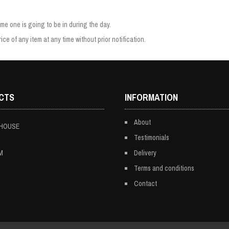
e one is going to be in during the day.
ice of any item at any time without prior notification.
CTS
INFORMATION
About
 HOUSE
Testimonials
M
Delivery
Terms and conditions
Contact