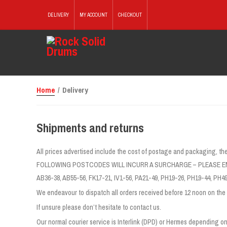
DELIVERY
MY ACCOUNT
CHECKOUT
Home
/ Delivery
Shipments and returns
All prices advertised include the cost of postage and packagin
FOLLOWING POSTCODES WILL INCURR A SURCHARGE – PLEASE EM
AB36-38, AB55-56, FK17-21, IV1-56, PA21-49, PH19-26, PH19-44, PH49
We endeavour to dispatch all orders received before 12 noon on the 
If unsure please don’t hesitate to contact us.
Our normal courier service is Interlink (DPD) or Hermes depending on 