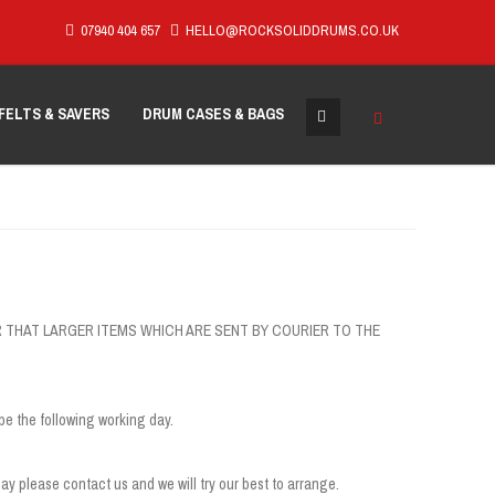
07940 404 657
HELLO@ROCKSOLIDDRUMS.CO.UK
FELTS & SAVERS
DRUM CASES & BAGS
HOWEVER THAT LARGER ITEMS WHICH ARE SENT BY COURIER TO THE
be the following working day.
ay please contact us and we will try our best to arrange.