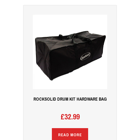
ROCKSOLID DRUM KIT HARDWARE BAG
£
32.99
READ MORE