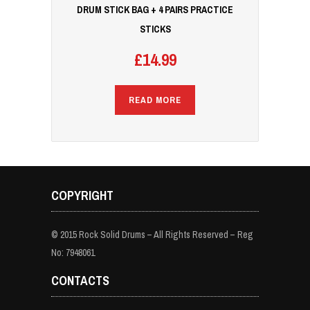
DRUM STICK BAG + 4 PAIRS PRACTICE
STICKS
£
14.99
READ MORE
COPYRIGHT
© 2015 Rock Solid Drums – All Rights Reserved – Reg
No: 7948061
CONTACTS