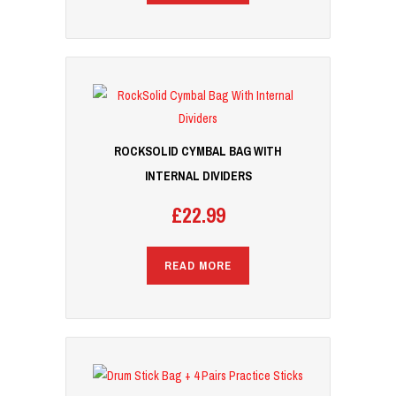
ROCKSOLID CYMBAL BAG WITH
INTERNAL DIVIDERS
£
22.99
READ MORE