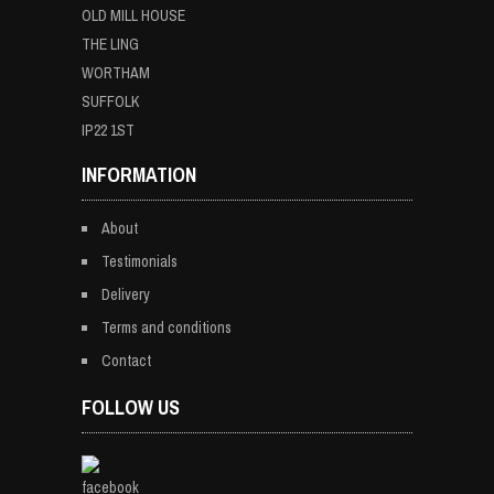
OLD MILL HOUSE
THE LING
WORTHAM
SUFFOLK
IP22 1ST
INFORMATION
About
Testimonials
Delivery
Terms and conditions
Contact
FOLLOW US