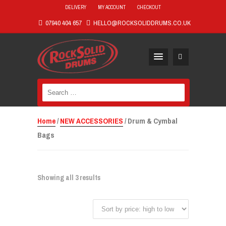
DELIVERY
MY ACCOUNT
CHECKOUT
07940 404 657
HELLO@ROCKSOLIDDRUMS.CO.UK
Search
for:
Home
/
NEW ACCESSORIES
/ Drum & Cymbal
Bags
Showing all 3 results