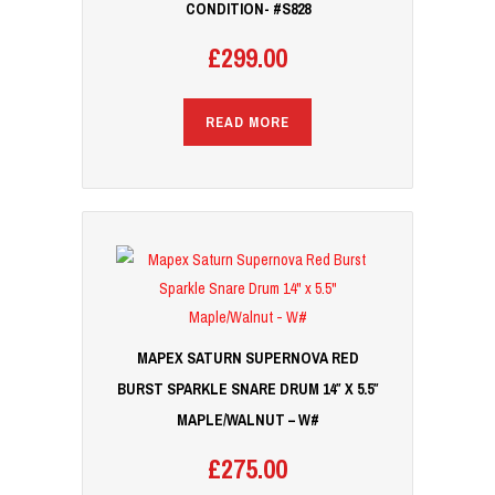
CONDITION- #S828
£
299.00
READ MORE
MAPEX SATURN SUPERNOVA RED
BURST SPARKLE SNARE DRUM 14″ X 5.5″
MAPLE/WALNUT – W#
£
275.00