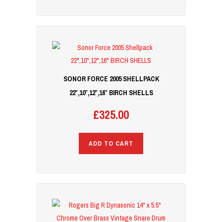
SONOR FORCE 2005 SHELLPACK
22″,10″,12″,16″ BIRCH SHELLS
£
325.00
ADD TO CART