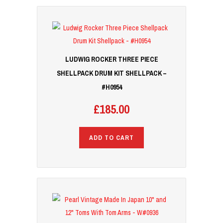
LUDWIG ROCKER THREE PIECE
SHELLPACK DRUM KIT SHELLPACK –
#H0954
£
185.00
ADD TO CART