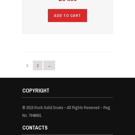
ADD TO CART
1
2
→
COPYRIGHT
© 2015 Rock Solid Drums – All Rights Reserved – Reg
No: 7948061
CONTACTS