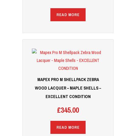
READ MORE
MAPEX PRO M SHELLPACK ZEBRA
WOOD LACQUER – MAPLE SHELLS –
EXCELLENT CONDITION
£
345.00
READ MORE