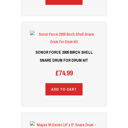
SONOR FORCE 2005 BIRCH SHELL
SNARE DRUM FOR DRUM KIT
£
74.99
ADD TO CART