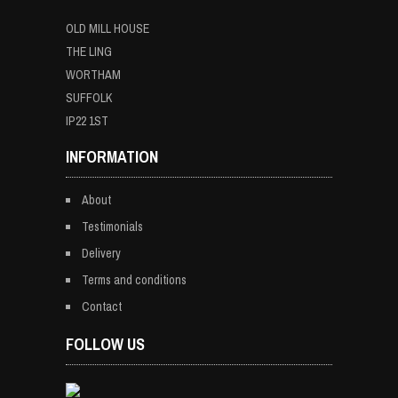
OLD MILL HOUSE
THE LING
WORTHAM
SUFFOLK
IP22 1ST
INFORMATION
About
Testimonials
Delivery
Terms and conditions
Contact
FOLLOW US