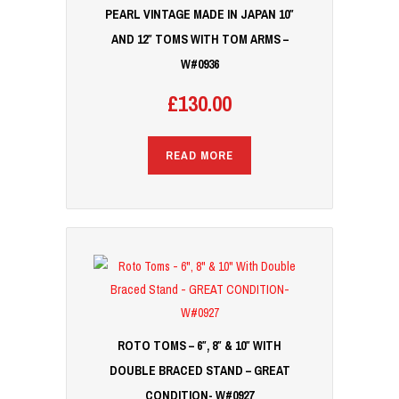
PEARL VINTAGE MADE IN JAPAN 10″
AND 12″ TOMS WITH TOM ARMS –
W#0936
£
130.00
READ MORE
ROTO TOMS – 6″, 8″ & 10″ WITH
DOUBLE BRACED STAND – GREAT
CONDITION- W#0927