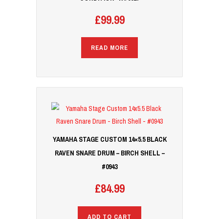
£
99.99
READ MORE
YAMAHA STAGE CUSTOM 14×5.5 BLACK
RAVEN SNARE DRUM – BIRCH SHELL –
#0943
£
84.99
ADD TO CART