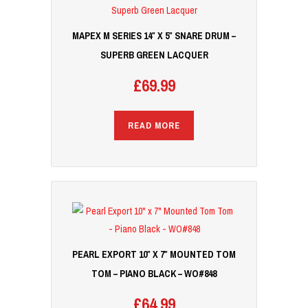
MAPEX M SERIES 14″ X 5″ SNARE DRUM –
SUPERB GREEN LACQUER
£
69.99
READ MORE
PEARL EXPORT 10″ X 7″ MOUNTED TOM
TOM – PIANO BLACK – WO#848
£
64.99