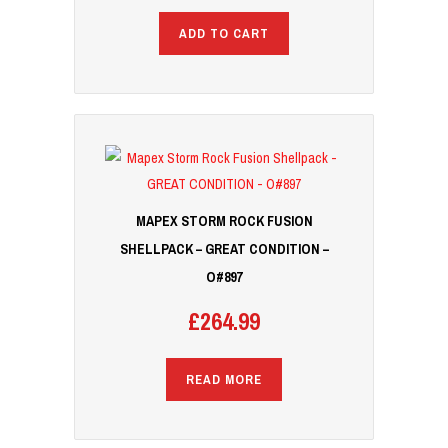
ADD TO CART
MAPEX STORM ROCK FUSION
SHELLPACK – GREAT CONDITION –
O#897
£
264.99
READ MORE