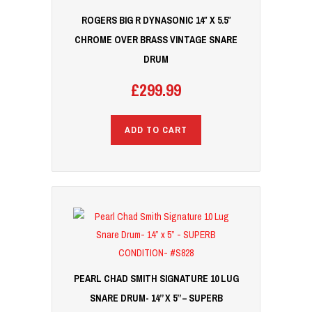
ROGERS BIG R DYNASONIC 14″ X 5.5″
CHROME OVER BRASS VINTAGE SNARE
DRUM
£
299.99
ADD TO CART
PEARL CHAD SMITH SIGNATURE 10 LUG
SNARE DRUM- 14” X 5” – SUPERB