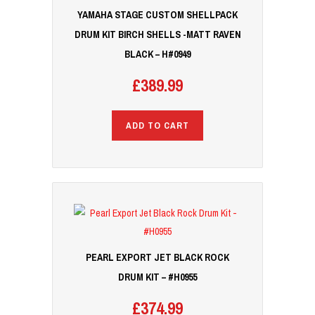
YAMAHA STAGE CUSTOM SHELLPACK
DRUM KIT BIRCH SHELLS -MATT RAVEN
BLACK – H#0949
£
389.99
ADD TO CART
PEARL EXPORT JET BLACK ROCK
DRUM KIT – #H0955
£
374.99