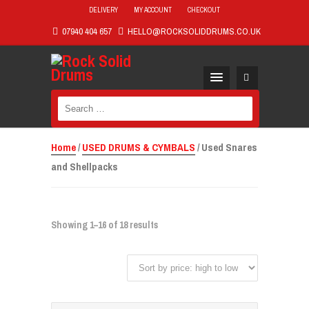
DELIVERY
MY ACCOUNT
CHECKOUT
07940 404 657
HELLO@ROCKSOLIDDRUMS.CO.UK
Search
for:
Home
/
USED DRUMS & CYMBALS
/ Used Snares
and Shellpacks
Showing 1–16 of 18 results