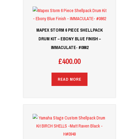
MAPEX STORM 6 PIECE SHELLPACK
DRUM KIT – EBONY BLUE FINISH –
IMMACULATE- #0862
£
400.00
READ MORE