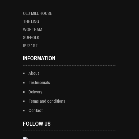
OLD MILL HOUSE
THE LING
WORTHAM
SUFFOLK
IP22 1ST
INFORMATION
About
Testimonials
Delivery
Terms and conditions
Contact
FOLLOW US