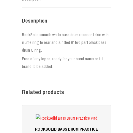
Description
RockSolid smooth white bass drum resonant skin with
muffle ring to rear and a fitted 6″ two part black bass
drum O ring.
Free of any logos, ready for your band name or kit
brand to be added.
Related products
ROCKSOLID BASS DRUM PRACTICE