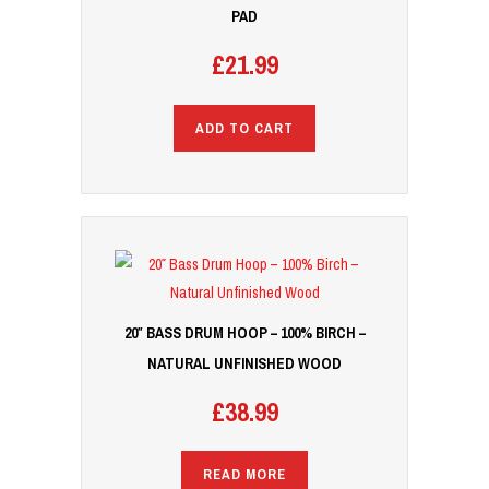
PAD
£
21.99
ADD TO CART
20″ BASS DRUM HOOP – 100% BIRCH –
NATURAL UNFINISHED WOOD
£
38.99
READ MORE