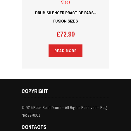
DRUM SILENCER PRACTICE PADS –
FUSION SIZES
£
72.99
READ MORE
COPYRIGHT
© 2015 Rock Solid Drums – All Rights Reserved – Reg
No: 7948061
CONTACTS