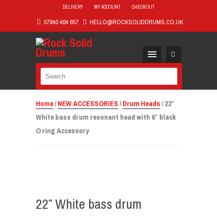
DELIVERY
MY ACCOUNT
CHECKOUT
07940 404 657
HELLO@ROCKSOLIDDRUMS.CO.UK
Search
for:
Home
/
NEW ACCESSORIES
/
Drum Heads
/ 22″
White bass drum resonant head with 6″ black
O ring Accessory
22″ White bass drum