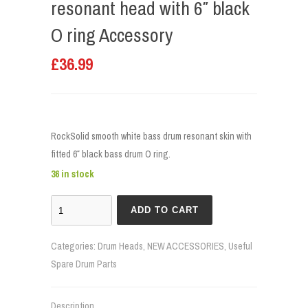
resonant head with 6″ black
O ring Accessory
£
36.99
RockSolid smooth white bass drum resonant skin with
fitted 6″ black bass drum O ring.
36 in stock
ADD TO CART
Categories:
Drum Heads
,
NEW ACCESSORIES
,
Useful
Spare Drum Parts
Description