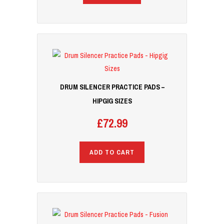
DRUM SILENCER PRACTICE PADS –
HIPGIG SIZES
£
72.99
ADD TO CART