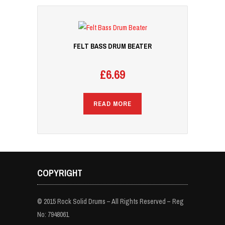
FELT BASS DRUM BEATER
£
6.69
READ MORE
COPYRIGHT
© 2015 Rock Solid Drums – All Rights Reserved – Reg
No: 7948061