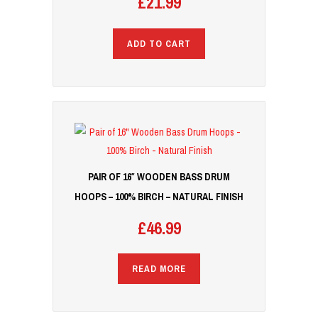
£
21.99
ADD TO CART
PAIR OF 16″ WOODEN BASS DRUM
HOOPS – 100% BIRCH – NATURAL FINISH
£
46.99
READ MORE