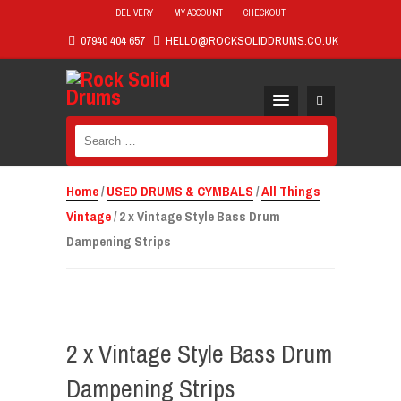
DELIVERY
MY ACCOUNT
CHECKOUT
07940 404 657
HELLO@ROCKSOLIDDRUMS.CO.UK
Search
for:
Home
/
USED DRUMS & CYMBALS
/
All Things
Vintage
/ 2 x Vintage Style Bass Drum
Dampening Strips
2 x Vintage Style Bass Drum
Dampening Strips