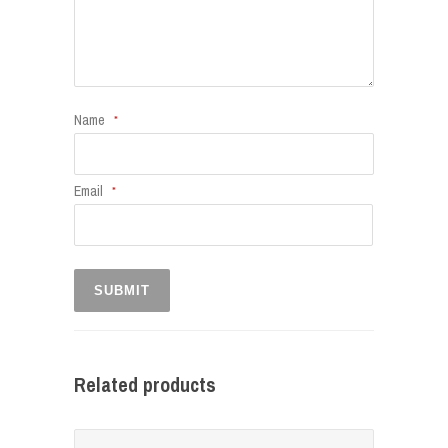
Name
*
Email
*
Related products