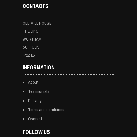
CONTACTS
OLD MILL HOUSE
THE LING
WORTHAM
SUFFOLK
IP22 1ST
INFORMATION
About
Testimonials
Delivery
Terms and conditions
Contact
FOLLOW US