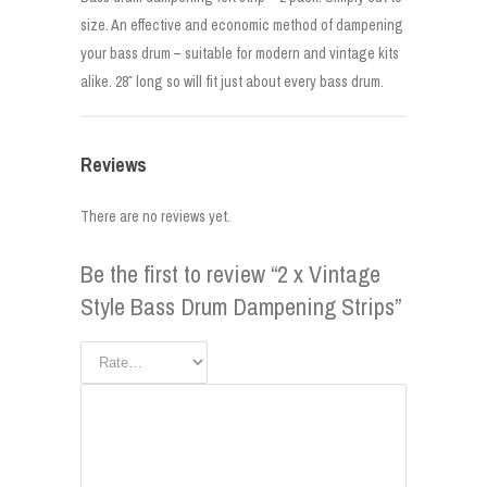
size. An effective and economic method of dampening
your bass drum – suitable for modern and vintage kits
alike. 28″ long so will fit just about every bass drum.
Reviews
There are no reviews yet.
Be the first to review “2 x Vintage
Style Bass Drum Dampening Strips”