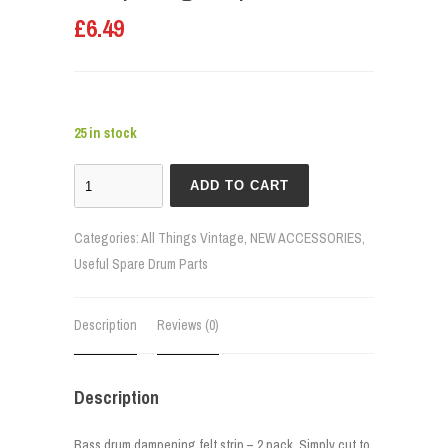
£
6.49
25 in stock
ADD TO CART
Categories:
All Things Vintage
,
NEW ACCESSORIES
,
Useful Spare Drum Parts
Description
Reviews (0)
Description
Bass drum dampening felt strip – 2 pack. Simply cut to