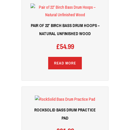
PAIR OF 22″ BIRCH BASS DRUM HOOPS –
NATURAL UNFINISHED WOOD
£
54.99
READ MORE
ROCKSOLID BASS DRUM PRACTICE
PAD