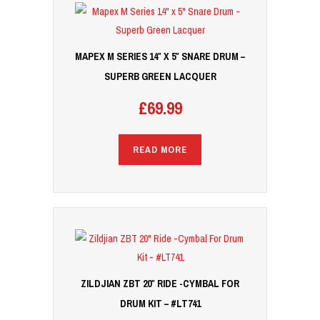
MAPEX M SERIES 14″ X 5″ SNARE DRUM –
SUPERB GREEN LACQUER
£
69.99
READ MORE
ZILDJIAN ZBT 20″ RIDE -CYMBAL FOR
DRUM KIT – #LT741