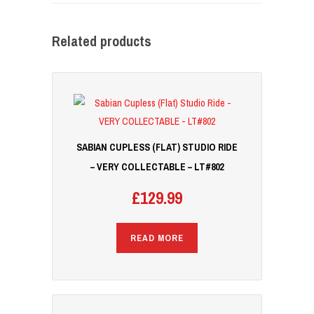
Related products
SABIAN CUPLESS (FLAT) STUDIO RIDE
– VERY COLLECTABLE – LT#802
£
129.99
READ MORE