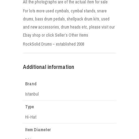
All the photographs are of the actual item for sale
For lots more used cymbals, cymbal stands, snare
drums, bass drum pedals, shellpack drum kits, used
and new accessories, drum heads etc, please visit our
Ebay shop or click Seller’s Other Items
RockSolid Drums – established 2008
Additional information
Brand
Istanbul
Type
Hi-Hat
Item Diameter