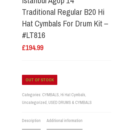
Istanbul Agop 14”
Traditional Regular B20 Hi
Hat Cymbals For Drum Kit –
#LT816
£
194.99
OUT OF STOCK
Categories:
CYMBALS
,
Hi Hat Cymbals
,
Uncategorized
,
USED DRUMS & CYMBALS
Description
Additional information