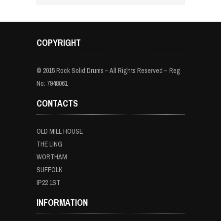
COPYRIGHT
© 2015 Rock Solid Drums – All Rights Reserved – Reg
No: 7948061
CONTACTS
OLD MILL HOUSE
THE LING
WORTHAM
SUFFOLK
IP22 1ST
INFORMATION