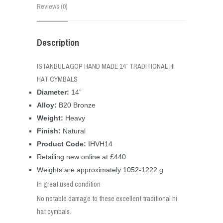
Reviews (0)
Description
ISTANBUL AGOP HAND MADE 14” TRADITIONAL HI
HAT CYMBALS
Diameter:
14”
Alloy:
B20 Bronze
Weight:
Heavy
Finish:
Natural
Product Code:
IHVH14
Retailing new online at £440
Weights are approximately 1052-1222 g
In great used condition
No notable damage to these excellent traditional hi
hat cymbals.