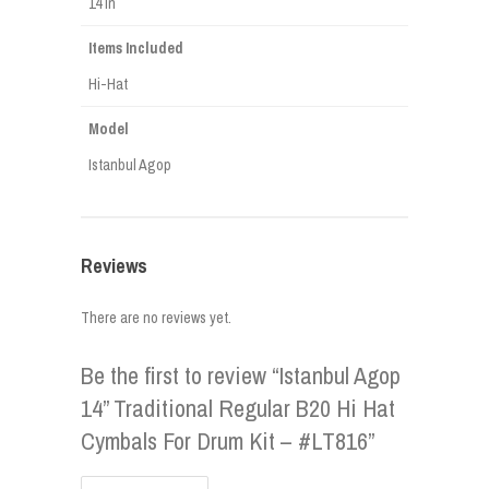
14 in
Items Included
Hi-Hat
Model
Istanbul Agop
Reviews
There are no reviews yet.
Be the first to review “Istanbul Agop
14” Traditional Regular B20 Hi Hat
Cymbals For Drum Kit – #LT816”