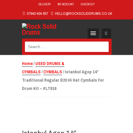
DELIVERY
MY ACCOUNT
CHECKOUT
07940 404 657
HELLO@ROCKSOLIDDRUMS.CO.UK
Search
for:
Home
/
USED DRUMS &
CYMBALS
/
CYMBALS
/ Istanbul Agop 14”
Traditional Regular B20 Hi Hat Cymbals For
Drum Kit – #LT816