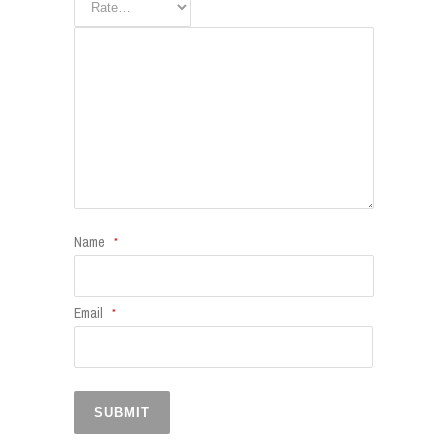
Name
*
Email
*