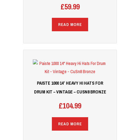
£
59.99
READ MORE
PAISTE 1000 14″ HEAVY HI HATS FOR
DRUM KIT – VINTAGE – CUSN8 BRONZE
£
104.99
READ MORE