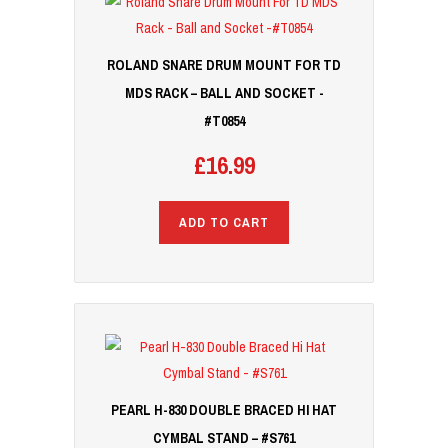
ROLAND SNARE DRUM MOUNT FOR TD
MDS RACK – BALL AND SOCKET -
#T0854
£
16.99
ADD TO CART
PEARL H-830 DOUBLE BRACED HI HAT
CYMBAL STAND – #S761