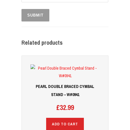
Related products
PEARL DOUBLE BRACED CYMBAL
STAND – W#0941
£
32.99
ADD TO CART