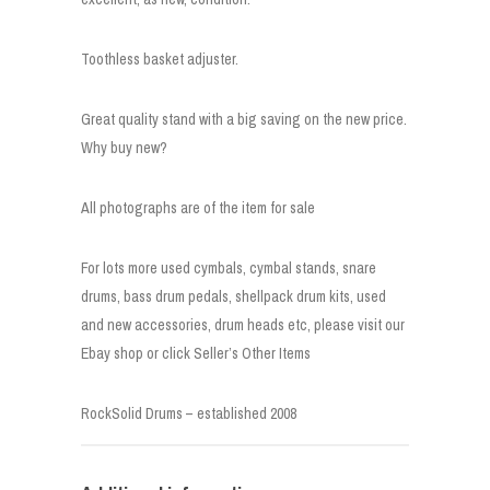
Toothless basket adjuster.
Great quality stand with a big saving on the new price.
Why buy new?
All photographs are of the item for sale
For lots more used cymbals, cymbal stands, snare
drums, bass drum pedals, shellpack drum kits, used
and new accessories, drum heads etc, please visit our
Ebay shop or click Seller’s Other Items
RockSolid Drums – established 2008