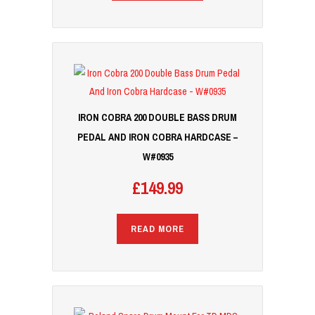
IRON COBRA 200 DOUBLE BASS DRUM
PEDAL AND IRON COBRA HARDCASE –
W#0935
£
149.99
READ MORE