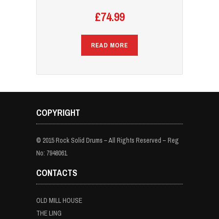
£
74.99
READ MORE
COPYRIGHT
© 2015 Rock Solid Drums – All Rights Reserved – Reg
No: 7948061
CONTACTS
OLD MILL HOUSE
THE LING