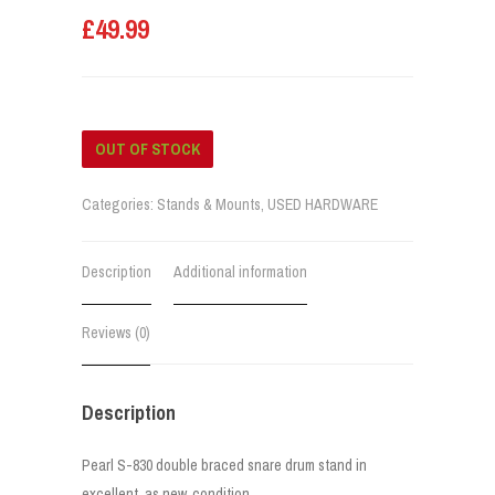
£
49.99
OUT OF STOCK
Categories:
Stands & Mounts
,
USED HARDWARE
Description
Additional information
Reviews (0)
Description
Pearl S-830 double braced snare drum stand in
excellent, as new, condition.