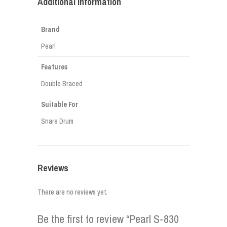
Additional information
Brand
Pearl
Features
Double Braced
Suitable For
Snare Drum
Reviews
There are no reviews yet.
Be the first to review “Pearl S-830