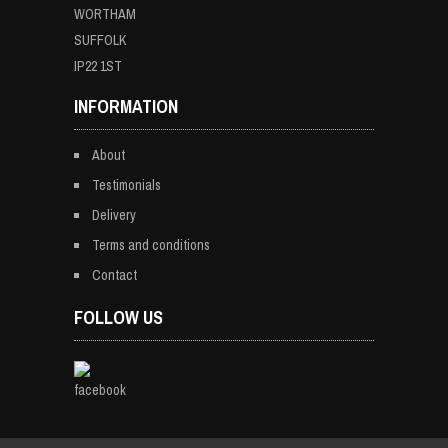
WORTHAM
SUFFOLK
IP22 1ST
INFORMATION
About
Testimonials
Delivery
Terms and conditions
Contact
FOLLOW US