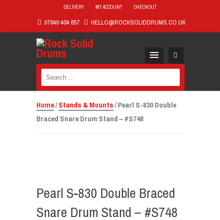
DELIVERY
MY ACCOUNT
CHECKOUT
07940 404 657
HELLO@ROCKSOLIDDRUMS.CO.UK
Search
for:
Home
/
Stands & Mounts
/ Pearl S-830 Double
Braced Snare Drum Stand – #S748
Pearl S-830 Double Braced
Snare Drum Stand – #S748