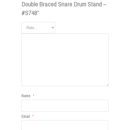
Double Braced Snare Drum Stand –
#S748”
Name
*
Email
*