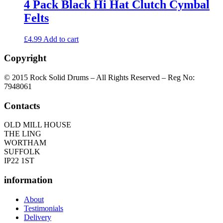
4 Pack Black Hi Hat Clutch Cymbal
Felts
£
4.99
Add to cart
Copyright
© 2015 Rock Solid Drums – All Rights Reserved – Reg No:
7948061
Contacts
OLD MILL HOUSE
THE LING
WORTHAM
SUFFOLK
IP22 1ST
information
About
Testimonials
Delivery