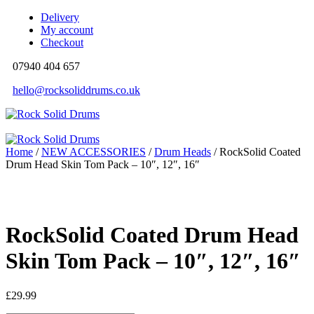
Delivery
My account
Checkout
07940 404 657
hello@rocksoliddrums.co.uk
Home
/
NEW ACCESSORIES
/
Drum Heads
/ RockSolid Coated
Drum Head Skin Tom Pack – 10″, 12″, 16″
RockSolid Coated Drum Head
Skin Tom Pack – 10″, 12″, 16″
£
29.99