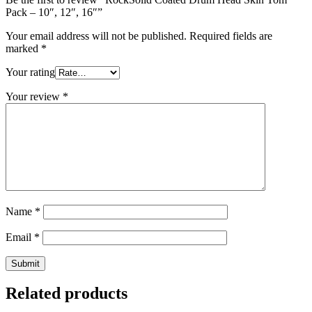
Pack – 10″, 12″, 16″”
Your email address will not be published.
Required fields are
marked
*
Your rating
Your review
*
Name
*
Email
*
Related products