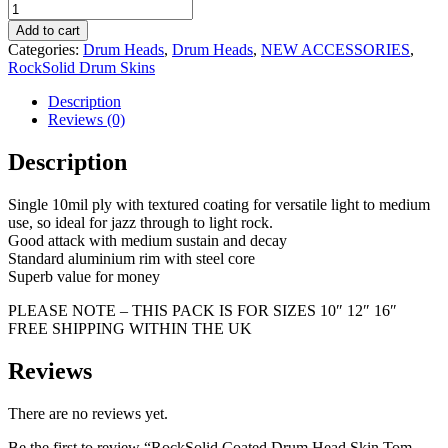
Add to cart
Categories:
Drum Heads
,
Drum Heads
,
NEW ACCESSORIES
,
RockSolid Drum Skins
Description
Reviews (0)
Description
Single 10mil ply with textured coating for versatile light to medium
use, so ideal for jazz through to light rock.
Good attack with medium sustain and decay
Standard aluminium rim with steel core
Superb value for money
PLEASE NOTE – THIS PACK IS FOR SIZES 10″ 12″ 16″
FREE SHIPPING WITHIN THE UK
Reviews
There are no reviews yet.
Be the first to review “RockSolid Coated Drum Head Skin Tom