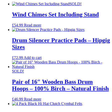
SOLD!
Wind Chimes Set Including Stand
£
54.99
Read more
Drum Silencer Practice Pads – Hipgig
Sizes
£
72.99
Add to cart
SOLD!
Pair of 16″ Wooden Bass Drum
Hoops – 100% Birch – Natural Finish
£
46.99
Read more