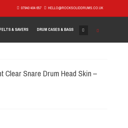
07940 404 657
HELLO@ROCKSOLIDDRUMS.CO.UK
FELTS & SAVERS
DRUM CASES & BAGS
t Clear Snare Drum Head Skin –