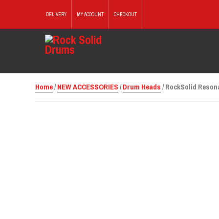
DELIVERY
MY ACCOUNT
CHECKOUT
Home
/
NEW ACCESSORIES
/
Drum Heads
/ RockSolid Resona