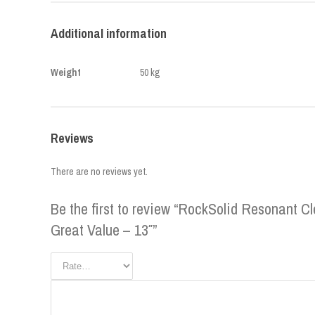
Additional information
Weight
50 kg
Reviews
There are no reviews yet.
Be the first to review “RockSolid Resonant 
Great Value – 13″”