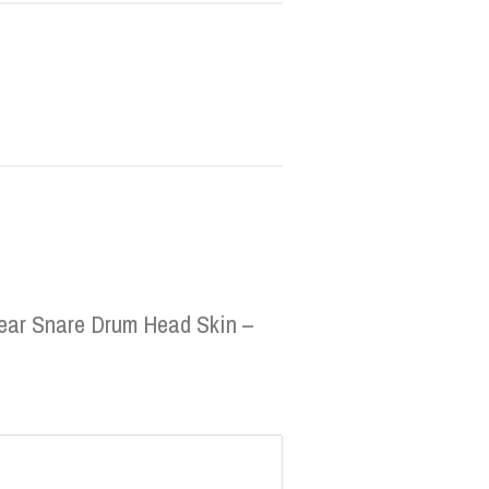
Clear Snare Drum Head Skin –