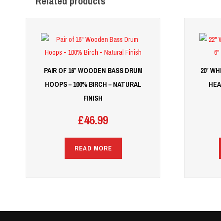
Related products
PAIR OF 16″ WOODEN BASS DRUM
20″ W
HOOPS – 100% BIRCH – NATURAL
HEA
FINISH
£
46.99
READ MORE