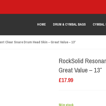
HOME
DRUM & CYMBAL BAGS
CYMBAL 
nt Clear Snare Drum Head Skin – Great Value – 13″
RockSolid Resonan
Great Value – 13″
£
17.99
50 in stock