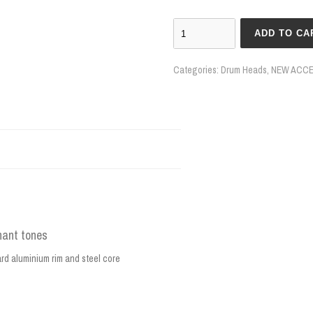
ADD TO CA
Categories:
Drum Heads
,
NEW ACCE
nant tones
ard aluminium rim and steel core