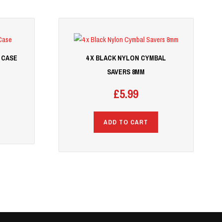
 CASE
4 X BLACK NYLON CYMBAL
SAVERS 8MM
£
5.99
ADD TO CART