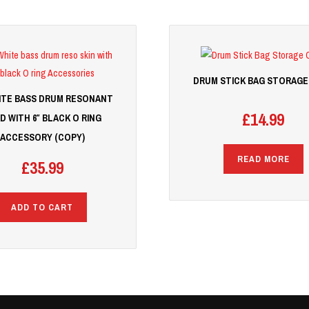
DRUM STICK BAG STORAGE
HITE BASS DRUM RESONANT
£
14.99
D WITH 6″ BLACK O RING
ACCESSORY (COPY)
READ MORE
£
35.99
ADD TO CART