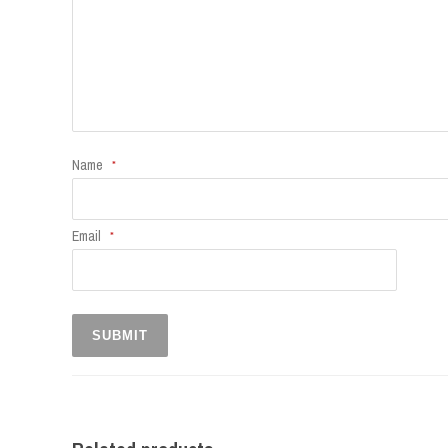
Name
*
Email
*