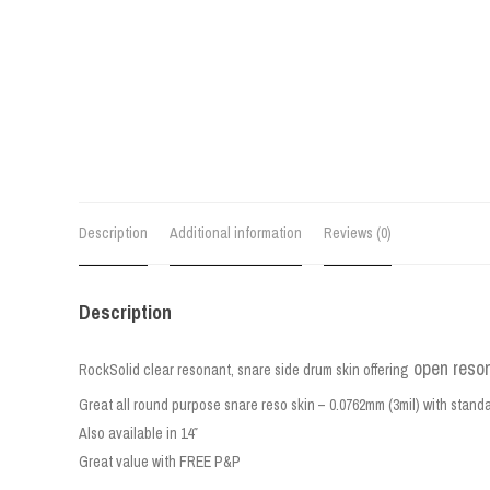
Description
Additional information
Reviews (0)
Description
open reso
RockSolid clear resonant, snare side drum skin offering
Great all round purpose snare reso skin – 0.0762mm (3mil) with stand
Also available in 14″
Great value with FREE P&P