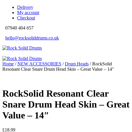
Delivery
My account
Checkout
07940 404 657
hello@rocksoliddrums.co.uk
Home
/
NEW ACCESSORIES
/
Drum Heads
/ RockSolid
Resonant Clear Snare Drum Head Skin – Great Value – 14″
RockSolid Resonant Clear
Snare Drum Head Skin – Great
Value – 14″
£
18.99