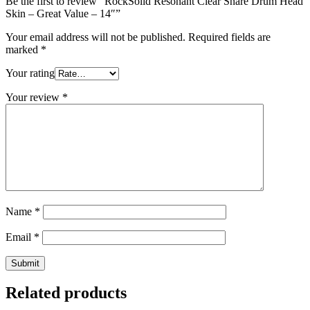
Be the first to review “RockSolid Resonant Clear Snare Drum Head
Skin – Great Value – 14″”
Your email address will not be published.
Required fields are
marked
*
Your rating
Your review
*
Name
*
Email
*
Related products