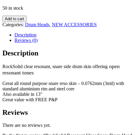
50 in stock
Add to cart
Categories:
Drum Heads
,
NEW ACCESSORIES
Description
Reviews (0)
Description
open
RockSolid clear resonant, snare side drum skin offering
resonant tones
Great all round purpose snare reso skin – 0.0762mm (3mil) with
standard aluminium rim and steel core
Also available in 13″
Great value with FREE P&P
Reviews
There are no reviews yet.