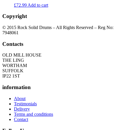
£
72.99
Add to cart
Copyright
© 2015 Rock Solid Drums – All Rights Reserved – Reg No:
7948061
Contacts
OLD MILL HOUSE
THE LING
WORTHAM
SUFFOLK
IP22 1ST
information
About
Testimonials
Delivery
Terms and conditions
Contact