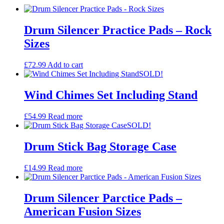
Drum Silencer Practice Pads – Rock
Sizes
£
72.99
Add to cart
SOLD!
Wind Chimes Set Including Stand
£
54.99
Read more
SOLD!
Drum Stick Bag Storage Case
£
14.99
Read more
Drum Silencer Parctice Pads –
American Fusion Sizes