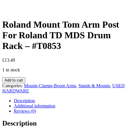
Roland Mount Tom Arm Post
For Roland TD MDS Drum
Rack – #T0853
£
13.49
1 in stock
Add to cart
Categories:
Mounts,Clamps,Boom Arms
,
Stands & Mounts
,
USED
HARDWARE
Description
Additional information
Reviews (0)
Description