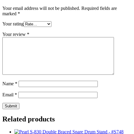
Your email address will not be published.
Required fields are
marked
*
Your rating
Your review
*
Name
*
Email
*
Related products