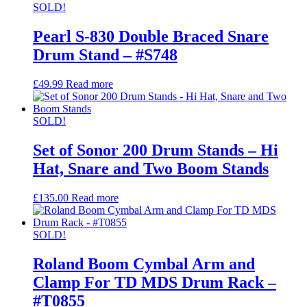
SOLD!
Pearl S-830 Double Braced Snare
Drum Stand – #S748
£
49.99
Read more
SOLD!
Set of Sonor 200 Drum Stands – Hi
Hat, Snare and Two Boom Stands
£
135.00
Read more
SOLD!
Roland Boom Cymbal Arm and
Clamp For TD MDS Drum Rack –
#T0855