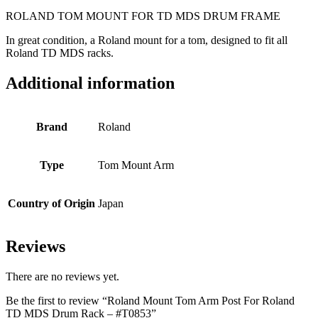
ROLAND TOM MOUNT FOR TD MDS DRUM FRAME
In great condition, a Roland mount for a tom, designed to fit all
Roland TD MDS racks.
Additional information
Brand
Roland
Type
Tom Mount Arm
Country of Origin
Japan
Reviews
There are no reviews yet.
Be the first to review “Roland Mount Tom Arm Post For Roland
TD MDS Drum Rack – #T0853”