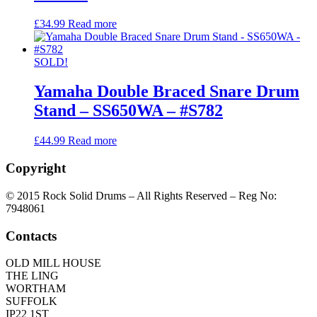
£
34.99
Read more
SOLD!
Yamaha Double Braced Snare Drum
Stand – SS650WA – #S782
£
44.99
Read more
Copyright
© 2015 Rock Solid Drums – All Rights Reserved – Reg No:
7948061
Contacts
OLD MILL HOUSE
THE LING
WORTHAM
SUFFOLK
IP22 1ST