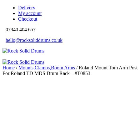
Delivery
My account
Checkout
07940 404 657
hello@rocksoliddrums.co.uk
Home
/
Mounts,Clamps,Boom Arms
/ Roland Mount Tom Arm Post
For Roland TD MDS Drum Rack – #T0853